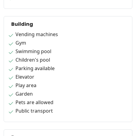
Building
Vending machines
Gym
Swimming pool
Children's pool
Parking available
Elevator
Play area
Garden
Pets are allowed
Public transport