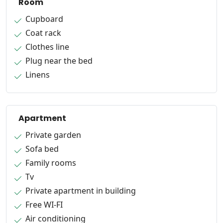
Room
Cupboard
Coat rack
Clothes line
Plug near the bed
Linens
Apartment
Private garden
Sofa bed
Family rooms
Tv
Private apartment in building
Free WI-FI
Air conditioning