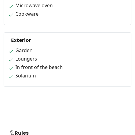
Microwave oven
Cookware
Exterior
Garden
Loungers
In front of the beach
Solarium
Rules