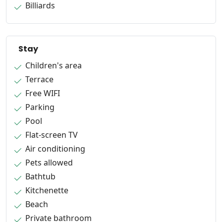
Billiards
Stay
Children's area
Terrace
Free WIFI
Parking
Pool
Flat-screen TV
Air conditioning
Pets allowed
Bathtub
Kitchenette
Beach
Private bathroom