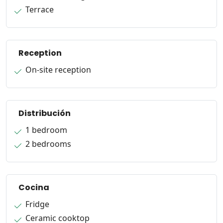
Terrace
Reception
On-site reception
Distribución
1 bedroom
2 bedrooms
Cocina
Fridge
Ceramic cooktop