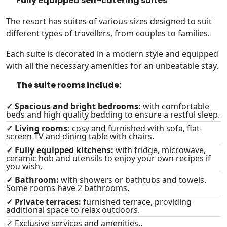
Fully equipped self-catering suites
The resort has suites of various sizes designed to suit
different types of travellers, from couples to families.
Each suite is decorated in a modern style and equipped
with all the necessary amenities for an unbeatable stay.
The suite rooms include:
✓ Spacious and bright bedrooms:
with comfortable
beds and high quality bedding to ensure a restful sleep.
✓ Living rooms:
cosy and furnished with sofa, flat-
screen TV and dining table with chairs.
✓ Fully equipped kitchens:
with fridge, microwave,
ceramic hob and utensils to enjoy your own recipes if
you wish.
✓ Bathroom:
with showers or bathtubs and towels.
Some rooms have 2 bathrooms.
✓ Private terraces:
furnished terrace, providing
additional space to relax outdoors.
✓ Exclusive services and amenities..