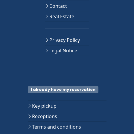
Contact
Real Estate
Privacy Policy
Legal Notice
I already have my reservation
Key pickup
Receptions
Terms and conditions