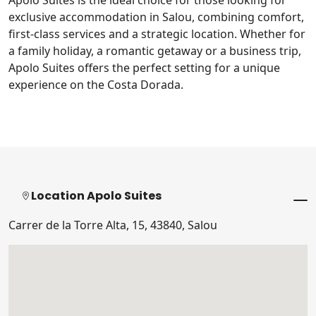
Apolo Suites is the ideal choice for those looking for
exclusive accommodation in Salou, combining comfort,
first-class services and a strategic location. Whether for
a family holiday, a romantic getaway or a business trip,
Apolo Suites offers the perfect setting for a unique
experience on the Costa Dorada.
Location Apolo Suites
Carrer de la Torre Alta, 15, 43840, Salou