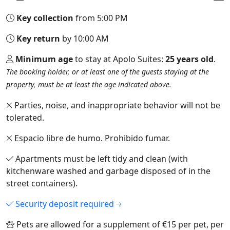
Key collection
from 5:00 PM
Key return
by 10:00 AM
Minimum age
to stay at Apolo Suites:
25 years old
.
The booking holder, or at least one of the guests staying at the
property, must be at least the age indicated above.
Parties, noise, and inappropriate behavior will not be
tolerated.
Espacio libre de humo. Prohibido fumar.
Apartments must be left tidy and clean (with
kitchenware washed and garbage disposed of in the
street containers).
Security deposit required
Pets are allowed for a supplement of €15 per pet, per