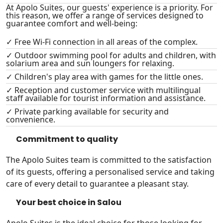
At Apolo Suites, our guests' experience is a priority. For
this reason, we offer a range of services designed to
guarantee comfort and well-being:
✓ Free Wi-Fi connection in all areas of the complex.
✓ Outdoor swimming pool for adults and children, with
solarium area and sun loungers for relaxing.
✓ Children's play area with games for the little ones.
✓ Reception and customer service with multilingual
staff available for tourist information and assistance.
✓ Private parking available for security and
convenience.
Commitment to quality
The Apolo Suites team is committed to the satisfaction
of its guests, offering a personalised service and taking
care of every detail to guarantee a pleasant stay.
Your best choice in Salou