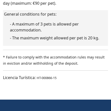
day (maximum: €90 per pet).
General conditions for pets:
- A maximum of 3 pets is allowed per
accommodation.
- The maximum weight allowed per pet is 20 kg.
* Failure to comply with the accommodation rules may result
in eviction and/or withholding of the deposit.
Licencia Turística:
HT-000866-15