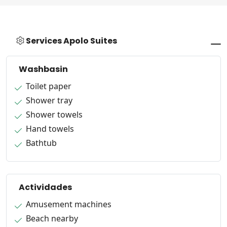
Services Apolo Suites
Washbasin
Toilet paper
Shower tray
Shower towels
Hand towels
Bathtub
Actividades
Amusement machines
Beach nearby