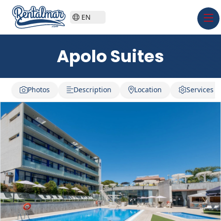
EN
Apolo Suites
Photos
Description
Location
Services