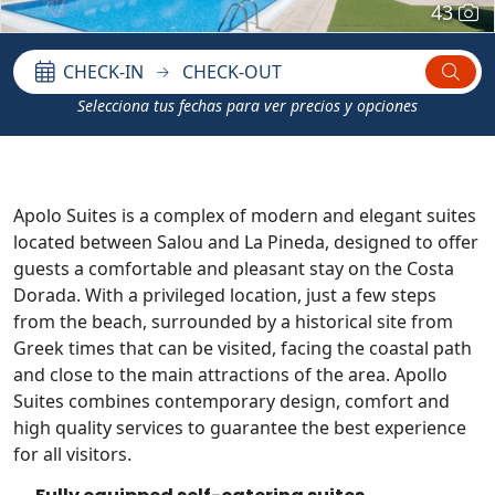
43
CHECK-IN
CHECK-OUT
Selecciona tus fechas para ver precios y opciones
Apolo Suites is a complex of modern and elegant suites
located between Salou and La Pineda, designed to offer
guests a comfortable and pleasant stay on the Costa
Dorada. With a privileged location, just a few steps
from the beach, surrounded by a historical site from
Greek times that can be visited, facing the coastal path
and close to the main attractions of the area. Apollo
Suites combines contemporary design, comfort and
high quality services to guarantee the best experience
for all visitors.