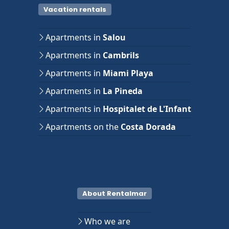
Vacation rentals
Apartments in
Salou
Apartments in
Cambrils
Apartments in
Miami Playa
Apartments in
La Pineda
Apartments in
Hospitalet de L'Infant
Apartments on the
Costa Dorada
About Rentalmar
Who we are