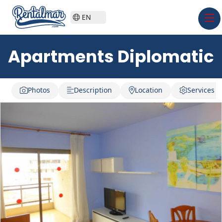
EN
Apartments Diplomatic
Photos
Description
Location
Services