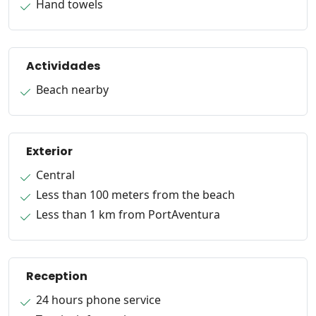
Hand towels
Actividades
Beach nearby
Exterior
Central
Less than 100 meters from the beach
Less than 1 km from PortAventura
Reception
24 hours phone service