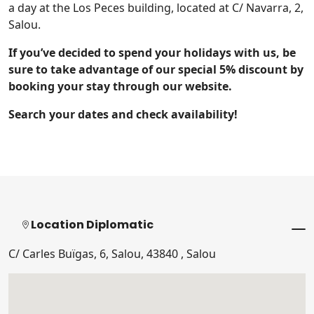
a day at the Los Peces building, located at C/ Navarra, 2,
Salou.
If you’ve decided to spend your holidays with us, be
sure to take advantage of our special 5% discount by
booking your stay through our website.
Search your dates and check availability!
Location Diplomatic
C/ Carles Buïgas, 6, Salou, 43840 , Salou