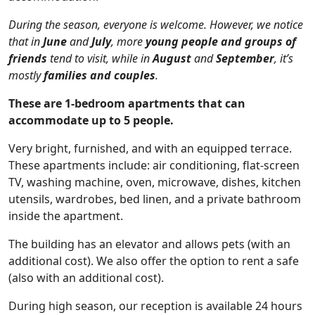
During the season, everyone is welcome. However, we notice
that in
June
and
July
, more
young people and groups of
friends
tend to visit, while in
August
and
September
, it’s
mostly
families and couples
.
These are 1-bedroom apartments that can
accommodate up to 5 people.
Very bright, furnished, and with an equipped terrace.
These apartments include: air conditioning, flat-screen
TV, washing machine, oven, microwave, dishes, kitchen
utensils, wardrobes, bed linen, and a private bathroom
inside the apartment.
The building has an elevator and allows pets (with an
additional cost). We also offer the option to rent a safe
(also with an additional cost).
During high season, our reception is available 24 hours