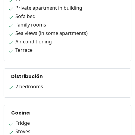
Private apartment in building
Sofa bed
Family rooms
Sea views (in some apartments)
Air conditioning
Terrace
Distribución
2 bedrooms
Cocina
Fridge
Stoves