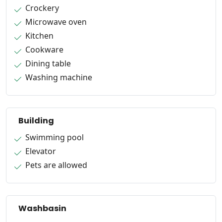
Crockery
Microwave oven
Kitchen
Cookware
Dining table
Washing machine
Building
Swimming pool
Elevator
Pets are allowed
Washbasin