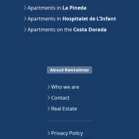
Apartments in
La Pineda
Apartments in
Hospitalet de L'Infant
Apartments on the
Costa Dorada
About Rentalmar
Who we are
Contact
Real Estate
Privacy Policy