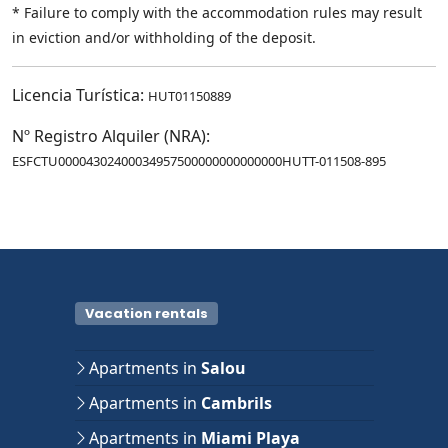
* Failure to comply with the accommodation rules may result
in eviction and/or withholding of the deposit.
Licencia Turística:
HUT01150889
Nº Registro Alquiler (NRA):
ESFCTU00004302400034957500000000000000HUTT-011508-895
Vacation rentals
Apartments in
Salou
Apartments in
Cambrils
Apartments in
Miami Playa