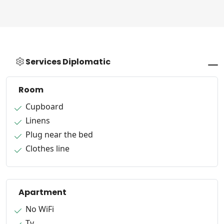
Services Diplomatic
Room
Cupboard
Linens
Plug near the bed
Clothes line
Apartment
No WiFi
Tv