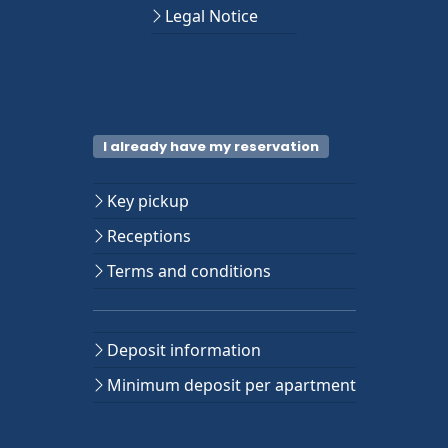
Legal Notice
I already have my reservation
Key pickup
Receptions
Terms and conditions
Deposit information
Minimum deposit per apartment