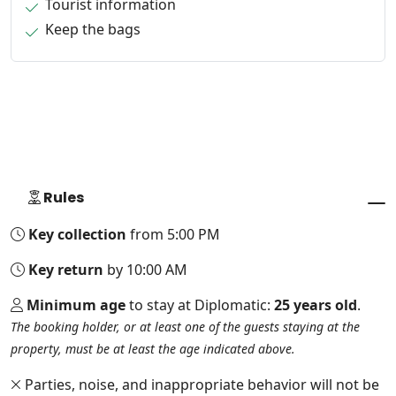
Tourist information
Keep the bags
Rules
Key collection
from 5:00 PM
Key return
by 10:00 AM
Minimum age
to stay at Diplomatic:
25 years old
.
The booking holder, or at least one of the guests staying at the
property, must be at least the age indicated above.
Parties, noise, and inappropriate behavior will not be