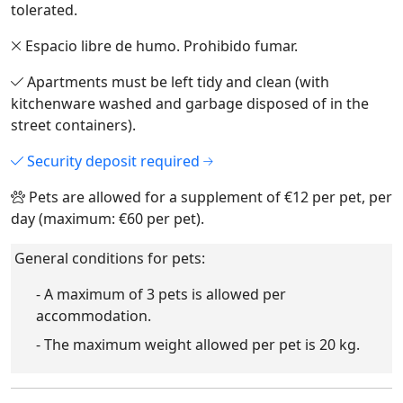
tolerated.
Espacio libre de humo. Prohibido fumar.
Apartments must be left tidy and clean (with
kitchenware washed and garbage disposed of in the
street containers).
Security deposit required
Pets are allowed for a supplement of €12 per pet, per
day (maximum: €60 per pet).
General conditions for pets:
- A maximum of 3 pets is allowed per
accommodation.
- The maximum weight allowed per pet is 20 kg.