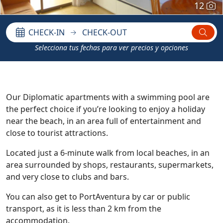
12
CHECK-IN
CHECK-OUT
Selecciona tus fechas para ver precios y opciones
Our Diplomatic apartments with a swimming pool are
the perfect choice if you’re looking to enjoy a holiday
near the beach, in an area full of entertainment and
close to tourist attractions.
Located just a 6-minute walk from local beaches, in an
area surrounded by shops, restaurants, supermarkets,
and very close to clubs and bars.
You can also get to PortAventura by car or public
transport, as it is less than 2 km from the
accommodation.