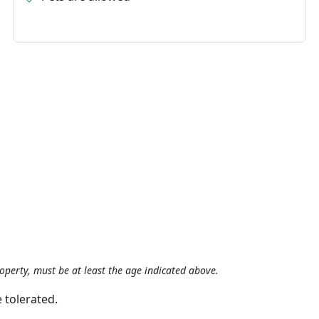
roperty, must be at least the age indicated above.
 tolerated.