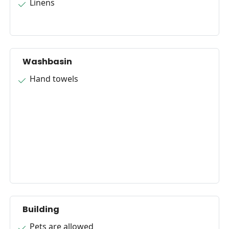
Linens
Washbasin
Hand towels
Building
Pets are allowed