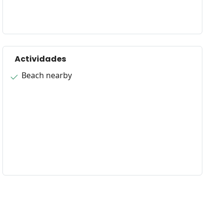
Actividades
Beach nearby