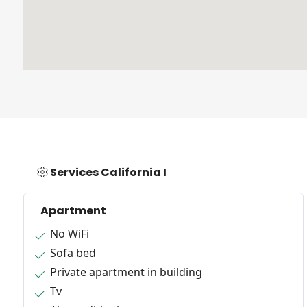
Services California I
Apartment
No WiFi
Sofa bed
Private apartment in building
Tv