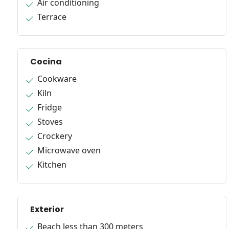
Air conditioning
Terrace
Cocina
Cookware
Kiln
Fridge
Stoves
Crockery
Microwave oven
Kitchen
Exterior
Beach less than 300 meters