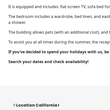
It is equipped and includes: flat-screen TV, sofa bed fo
The bedroom includes a wardrobe, bed linen, and easil
a shower.
The building allows pets (with an additional cost), and 
To assist you at all times during the summer, the recep
If you’ve decided to spend your holidays with us, b
Search your dates and check availability!
Location California I