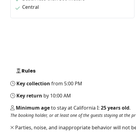
Central
Rules
Key collection
from 5:00 PM
Key return
by 10:00 AM
Minimum age
to stay at California I:
25 years old
.
The booking holder, or at least one of the guests staying at the p
Parties, noise, and inappropriate behavior will not be