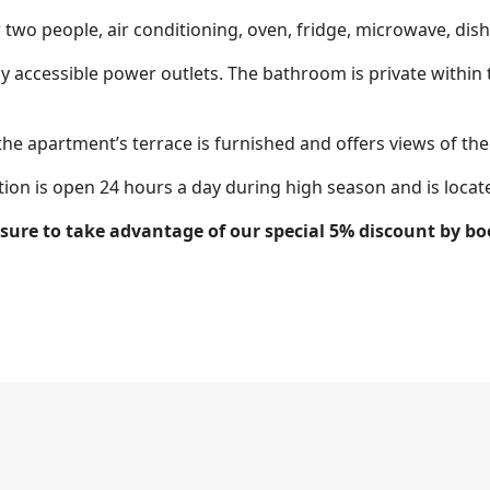
r two people, air conditioning, oven, fridge, microwave, dish
y accessible power outlets. The bathroom is private within
the apartment’s terrace is furnished and offers views of the 
tion is open 24 hours a day during high season and is located
e sure to take advantage of our special 5% discount by 