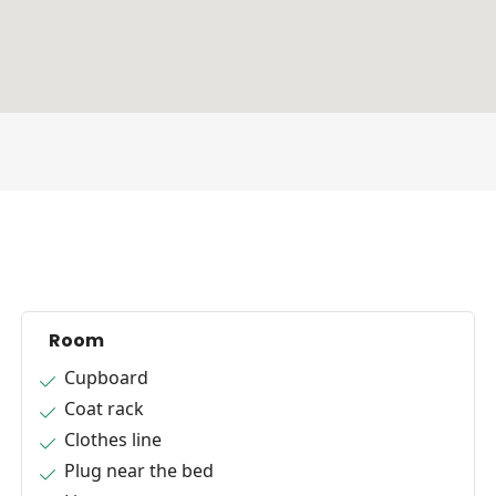
Room
Cupboard
Coat rack
Clothes line
Plug near the bed