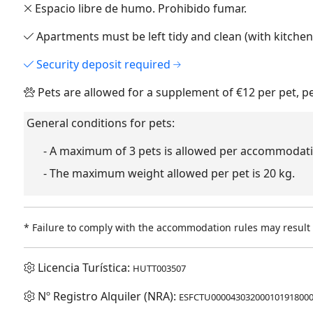
Espacio libre de humo. Prohibido fumar.
Apartments must be left tidy and clean (with kitche
Security deposit required
Pets are allowed for a supplement of €12 per pet, p
General conditions for pets:
- A maximum of 3 pets is allowed per accommodati
- The maximum weight allowed per pet is 20 kg.
* Failure to comply with the accommodation rules may result i
Licencia Turística:
HUTT003507
Nº Registro Alquiler (NRA):
ESFCTU00004303200010191800