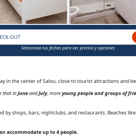
ECK-OUT
Selecciona tus fechas para ver precios y opciones
ay in the center of Salou, close to tourist attractions and be
e that in
June
and
July
, more
young people and groups of fri
nded by shops, bars, nightclubs, and restaurants. Beaches lik
can accommodate up to 4 people.