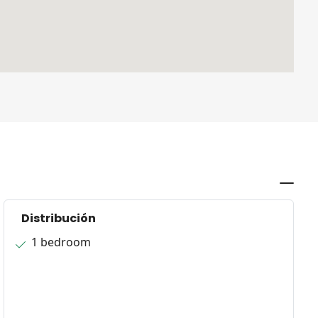
Distribución
1 bedroom