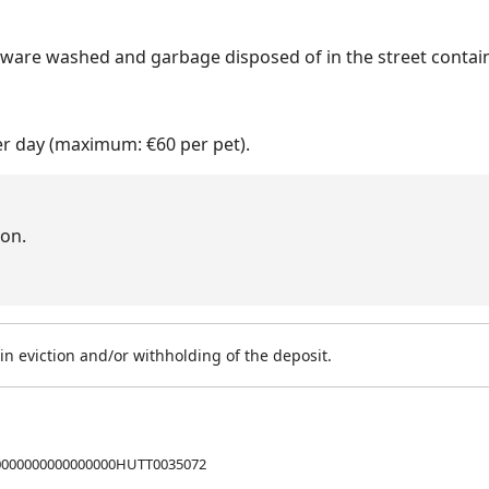
nware washed and garbage disposed of in the street contain
er day (maximum: €60 per pet).
on.
n eviction and/or withholding of the deposit.
0000000000000000HUTT0035072