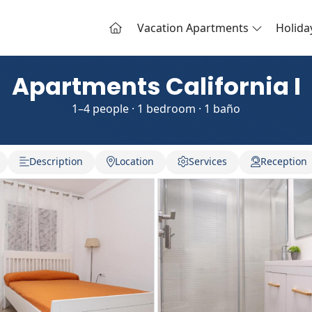
Vacation Apartments
Holid
Apartments California I
1–4 people · 1 bedroom · 1 baño
Description
Location
Services
Reception