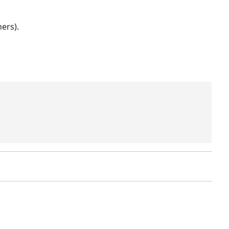
ers).