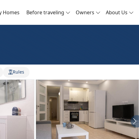
ay Homes
Before traveling
Owners
About Us
Rules