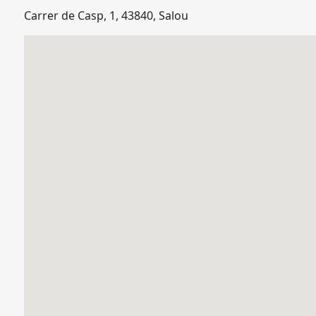
Carrer de Casp, 1, 43840, Salou