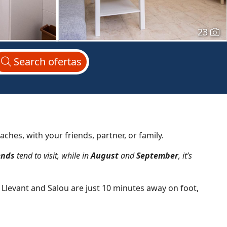
23
Search
ofertas
aches, with your friends, partner, or family.
ends
tend to visit, while in
August
and
September
, it’s
e Llevant and Salou are just 10 minutes away on foot,