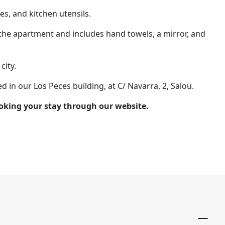
es, and kitchen utensils.
 the apartment and includes hand towels, a mirror, and
city.
 in our Los Peces building, at C/ Navarra, 2, Salou.
booking your stay through our website.