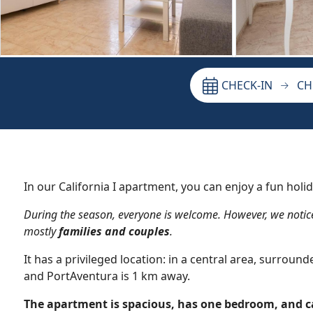
CHECK-IN
CH
In our California I apartment, you can enjoy a fun holid
During the season, everyone is welcome. However, we notic
mostly
families and couples
.
It has a privileged location: in a central area, surrou
and PortAventura is 1 km away.
The apartment is spacious, has one bedroom, and 