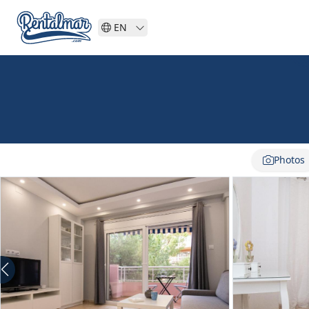
EN
Photos