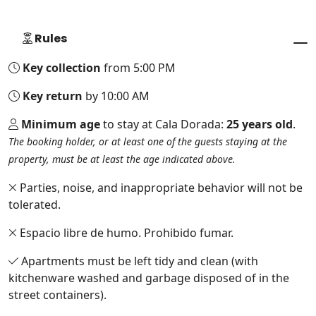
Rules
Key collection
from 5:00 PM
Key return
by 10:00 AM
Minimum age
to stay at Cala Dorada:
25 years old
.
The booking holder, or at least one of the guests staying at the
property, must be at least the age indicated above.
Parties, noise, and inappropriate behavior will not be
tolerated.
Espacio libre de humo. Prohibido fumar.
Apartments must be left tidy and clean (with
kitchenware washed and garbage disposed of in the
street containers).