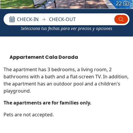
22
CHECK-IN
CHECK-OUT
Selecciona tus fechas para ver precios y opciones
Appartement Cala Dorada
The apartment has 3 bedrooms, a living room, 2
bathrooms with a bath and a flat-screen TV. In addition,
the apartment has an outdoor pool and a children's
playground.
The apartments are for families only.
Pets are not accepted.