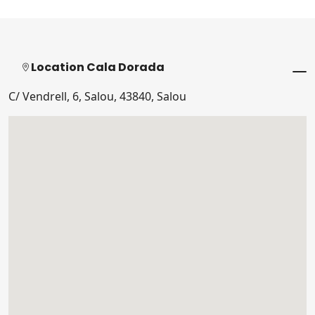
Location Cala Dorada
C/ Vendrell, 6, Salou, 43840, Salou