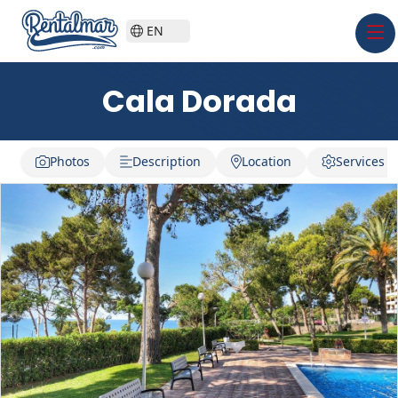
EN
Cala Dorada
Photos
Description
Location
Services