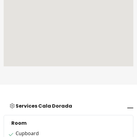
Services Cala Dorada
Room
Cupboard