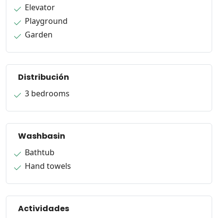
Elevator
Playground
Garden
Distribución
3 bedrooms
Washbasin
Bathtub
Hand towels
Actividades