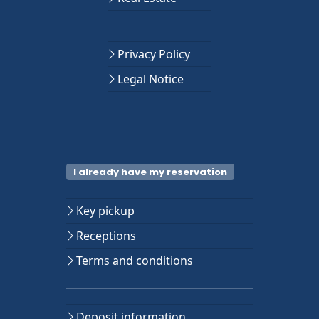
Privacy Policy
Legal Notice
I already have my reservation
Key pickup
Receptions
Terms and conditions
Deposit information