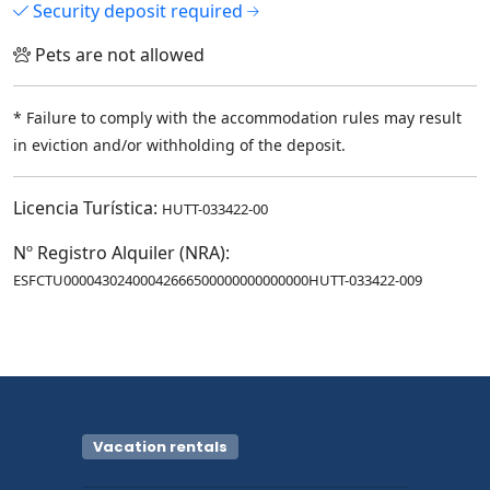
Security deposit required
Pets are not allowed
* Failure to comply with the accommodation rules may result
in eviction and/or withholding of the deposit.
Licencia Turística:
HUTT-033422-00
Nº Registro Alquiler (NRA):
ESFCTU00004302400042666500000000000000HUTT-033422-009
Vacation rentals