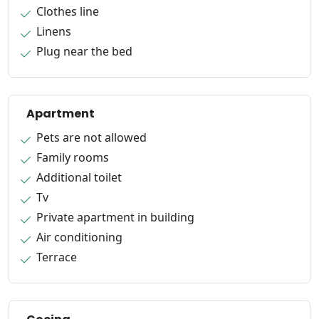
Clothes line
Linens
Plug near the bed
Apartment
Pets are not allowed
Family rooms
Additional toilet
Tv
Private apartment in building
Air conditioning
Terrace