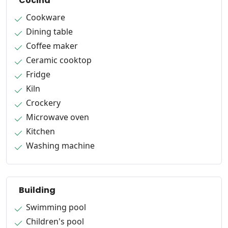
Cocina
Cookware
Dining table
Coffee maker
Ceramic cooktop
Fridge
Kiln
Crockery
Microwave oven
Kitchen
Washing machine
Building
Swimming pool
Children's pool