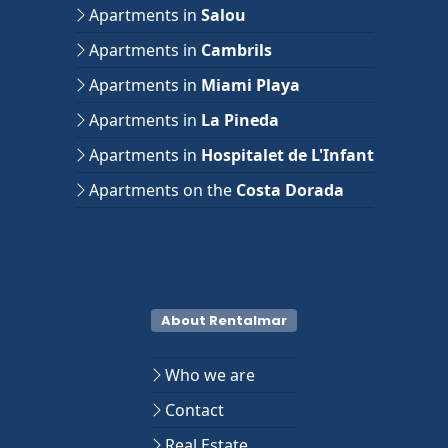
Apartments in
Salou
Apartments in
Cambrils
Apartments in
Miami Playa
Apartments in
La Pineda
Apartments in
Hospitalet de L'Infant
Apartments on the
Costa Dorada
About Rentalmar
Who we are
Contact
Real Estate