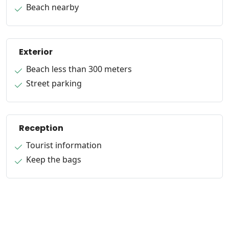
Beach nearby
Exterior
Beach less than 300 meters
Street parking
Reception
Tourist information
Keep the bags