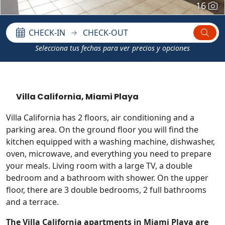
16
CHECK-IN
CHECK-OUT
Selecciona tus fechas para ver precios y opciones
Villa California, Miami Playa
Villa California has 2 floors, air conditioning and a
parking area. On the ground floor you will find the
kitchen equipped with a washing machine, dishwasher,
oven, microwave, and everything you need to prepare
your meals. Living room with a large TV, a double
bedroom and a bathroom with shower. On the upper
floor, there are 3 double bedrooms, 2 full bathrooms
and a terrace.
The Villa California apartments in Miami Playa are