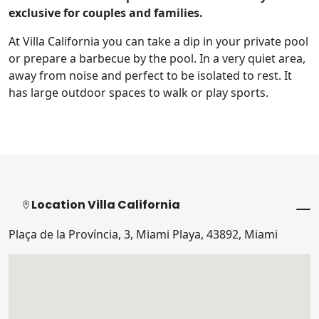
exclusive for couples and families.
At Villa California you can take a dip in your private pool
or prepare a barbecue by the pool. In a very quiet area,
away from noise and perfect to be isolated to rest. It
has large outdoor spaces to walk or play sports.
Location Villa California
Plaça de la Província, 3, Miami Playa, 43892, Miami