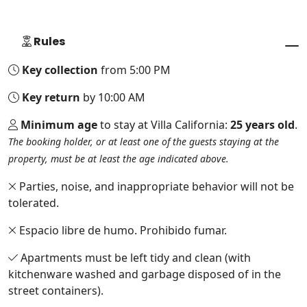
Rules
Key collection
from 5:00 PM
Key return
by 10:00 AM
Minimum age
to stay at Villa California:
25 years old
.
The booking holder, or at least one of the guests staying at the
property, must be at least the age indicated above.
Parties, noise, and inappropriate behavior will not be
tolerated.
Espacio libre de humo. Prohibido fumar.
Apartments must be left tidy and clean (with
kitchenware washed and garbage disposed of in the
street containers).