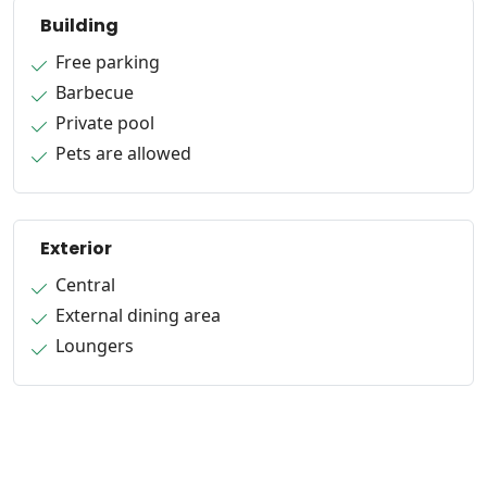
Building
Free parking
Barbecue
Private pool
Pets are allowed
Exterior
Central
External dining area
Loungers