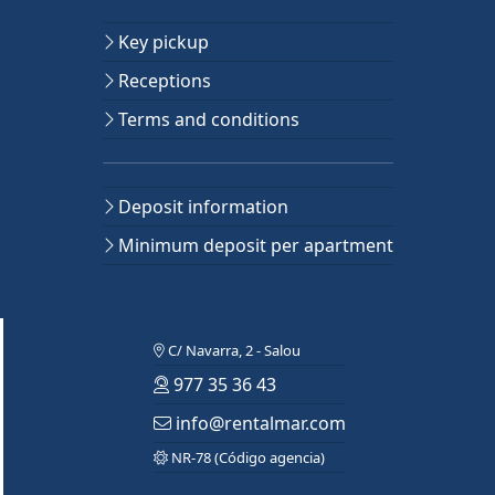
Key pickup
Receptions
Terms and conditions
Deposit information
Minimum deposit per apartment
C/ Navarra, 2 - Salou
977 35 36 43
info@rentalmar.com
NR-78 (Código agencia)