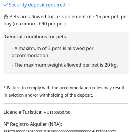
Security deposit required
Pets are allowed for a supplement of €15 per pet, per
day (maximum: €90 per pet).
General conditions for pets:
- A maximum of 3 pets is allowed per
accommodation.
- The maximum weight allowed per pet is 20 kg.
* Failure to comply with the accommodation rules may result
in eviction and/or withholding of the deposit.
Licencia Turística:
HUTT00350750
Nº Registro Alquiler (NRA):
ESFCTU000043032000101918000000000000000000HUTT0035072