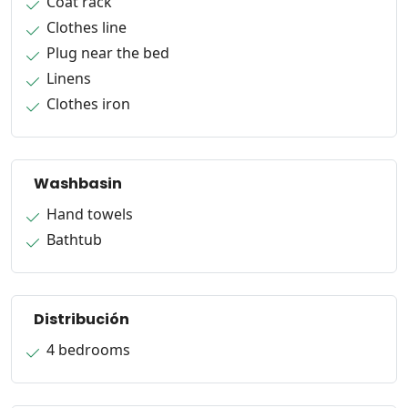
Coat rack
Clothes line
Plug near the bed
Linens
Clothes iron
Washbasin
Hand towels
Bathtub
Distribución
4 bedrooms