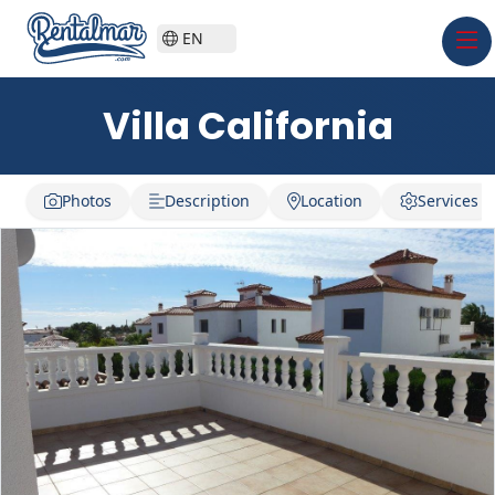
EN
Villa California
Photos
Description
Location
Services