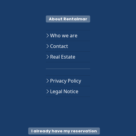
About Rentalmar
Who we are
Contact
Real Estate
Privacy Policy
Legal Notice
I already have my reservation