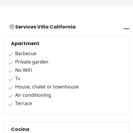
Services Villa California
Apartment
Barbecue
Private garden
No WiFi
Tv
House, chalet or townhouse
Air conditioning
Terrace
Cocina