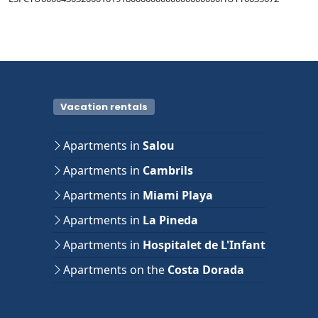
Vacation rentals
Apartments in
Salou
Apartments in
Cambrils
Apartments in
Miami Playa
Apartments in
La Pineda
Apartments in
Hospitalet de L'Infant
Apartments on the
Costa Dorada