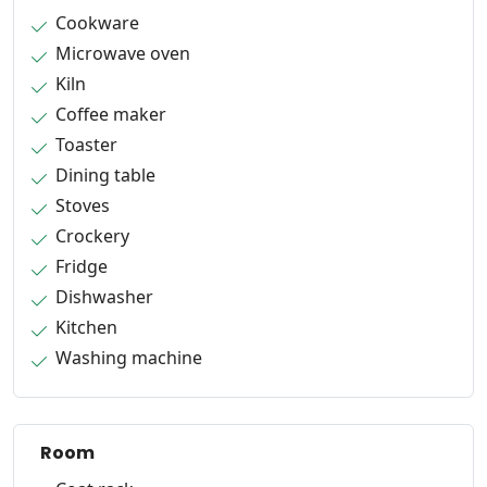
Cookware
Microwave oven
Kiln
Coffee maker
Toaster
Dining table
Stoves
Crockery
Fridge
Dishwasher
Kitchen
Washing machine
Room