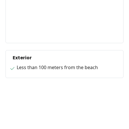
Exterior
Less than 100 meters from the beach