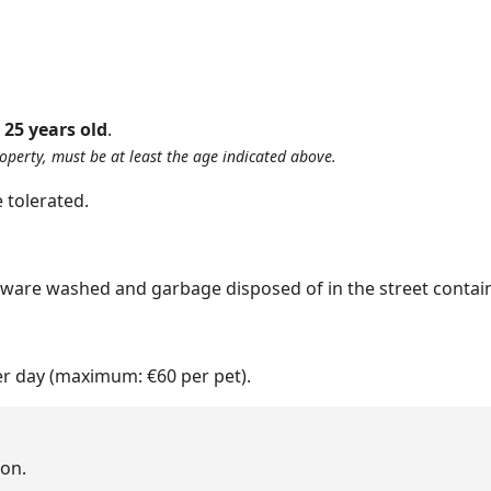
:
25 years old
.
roperty, must be at least the age indicated above.
 tolerated.
nware washed and garbage disposed of in the street contain
er day (maximum: €60 per pet).
on.