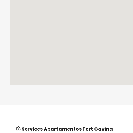
Services Apartamentos Port Gavina