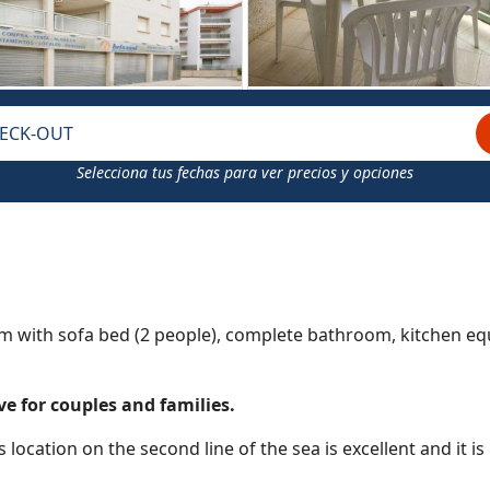
ECK-OUT
Selecciona tus fechas para ver precios y opciones
m with sofa bed (2 people), complete bathroom, kitchen e
e for couples and families.
s location on the second line of the sea is excellent and it is 