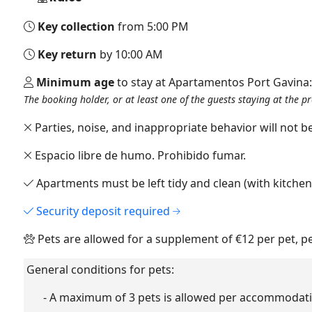
Key collection
from 5:00 PM
Key return
by 10:00 AM
Minimum age
to stay at Apartamentos Port Gavina
The booking holder, or at least one of the guests staying at the p
Parties, noise, and inappropriate behavior will not be
Espacio libre de humo. Prohibido fumar.
Apartments must be left tidy and clean (with kitche
Security deposit required
Pets are allowed for a supplement of €12 per pet, p
General conditions for pets:
- A maximum of 3 pets is allowed per accommodati