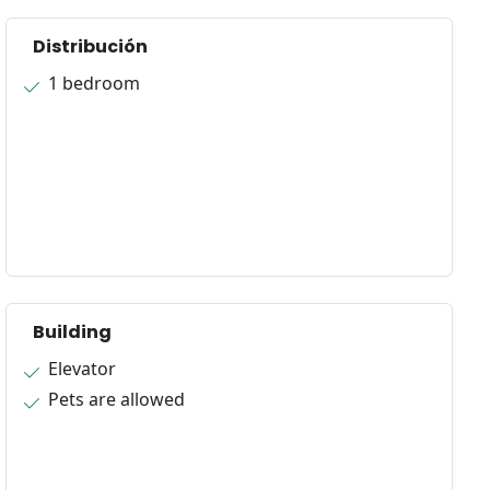
Distribución
1 bedroom
Building
Elevator
Pets are allowed