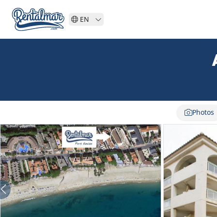
EN
Photos