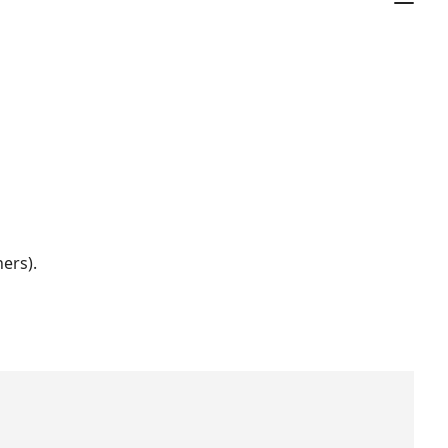
ers).