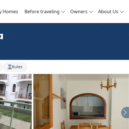
ay Homes
Before traveling
Owners
About Us
a
Rules