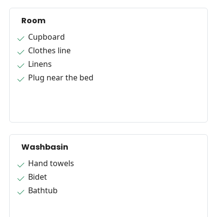
Room
Cupboard
Clothes line
Linens
Plug near the bed
Washbasin
Hand towels
Bidet
Bathtub