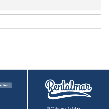
vation
C/ Navarra, 2 - Salou