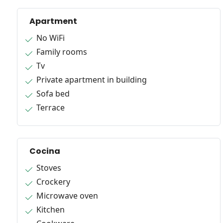
Apartment
No WiFi
Family rooms
Tv
Private apartment in building
Sofa bed
Terrace
Cocina
Stoves
Crockery
Microwave oven
Kitchen