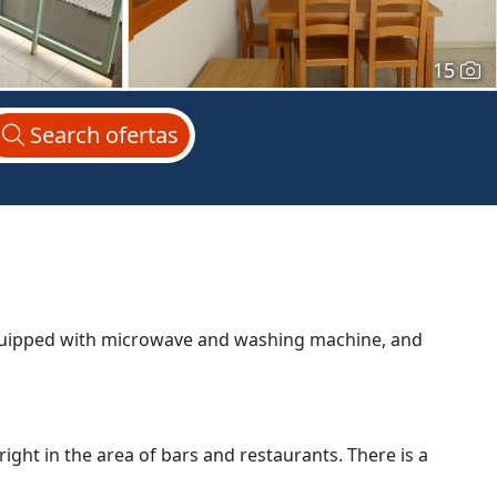
15
Search
ofertas
quipped with microwave and washing machine, and
right in the area of ​​bars and restaurants. There is a