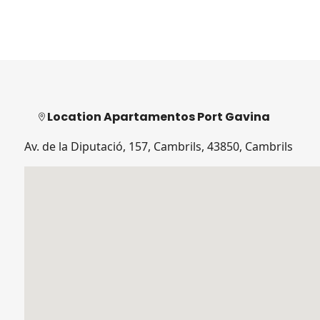
Location Apartamentos Port Gavina
Av. de la Diputació, 157, Cambrils, 43850, Cambrils