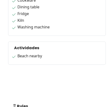
Cookware
Dining table
Fridge
Kiln
Washing machine
Actividades
Beach nearby
Rules