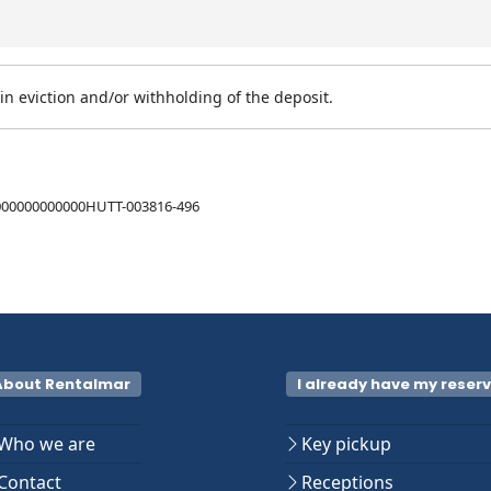
n eviction and/or withholding of the deposit.
00000000000HUTT-003816-496
About Rentalmar
I already have my reser
Who we are
Key pickup
Contact
Receptions