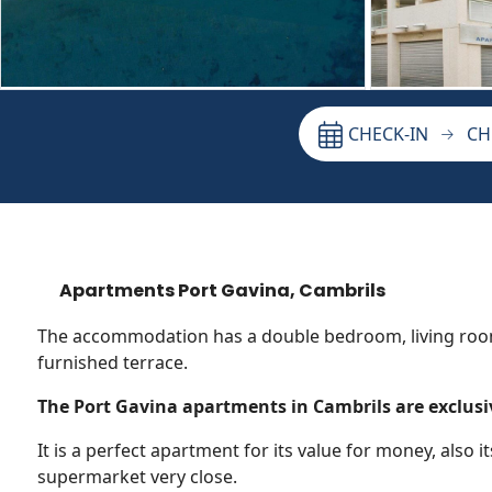
CHECK-IN
CH
Apartments Port Gavina, Cambrils
The accommodation has a double bedroom, living roo
furnished terrace.
The Port Gavina apartments in Cambrils are exclusiv
It is a perfect apartment for its value for money, also it
supermarket very close.