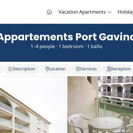
Vacation Apartments
Holid
Appartements Port Gavin
1–4 people · 1 bedroom · 1 baño
Description
Location
Services
Reception