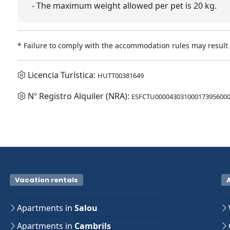
- The maximum weight allowed per pet is 20 kg.
* Failure to comply with the accommodation rules may result i
Licencia Turística:
HUTT00381649
Nº Registro Alquiler (NRA):
ESFCTU000043031000173956000
Vacation rentals
Apartments in
Salou
Apartments in
Cambrils