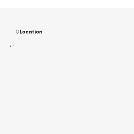
Location
, ,