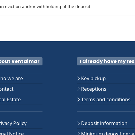
n eviction and/or withholding of the deposit.
bout Rentalmar
I already have my re
ho we are
Key pickup
ntact
Receptions
al Estate
Terms and conditions
ivacy Policy
Deposit information
gal Notice
Minimum deposit per a