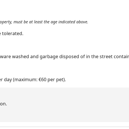
roperty, must be at least the age indicated above.
 tolerated.
nware washed and garbage disposed of in the street contain
er day (maximum: €60 per pet).
on.