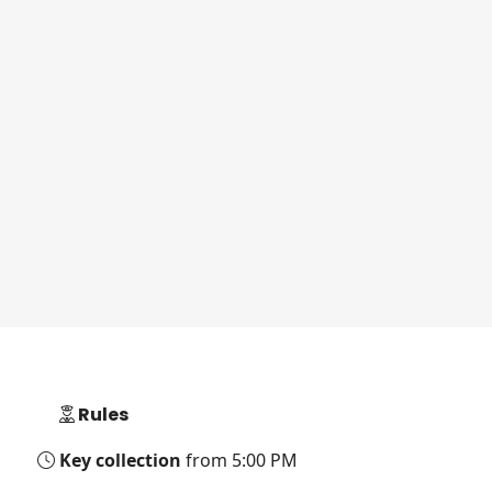
Rules
Key collection
from 5:00 PM