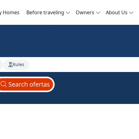
ay Homes
Before traveling
Owners
About Us
Rules
Search
ofertas