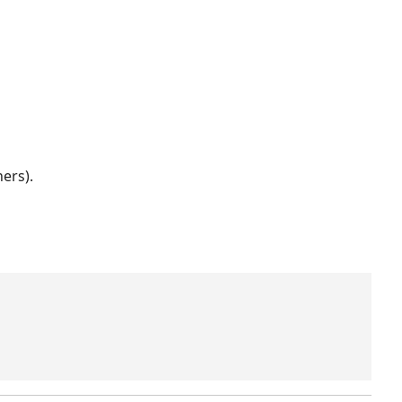
ers).