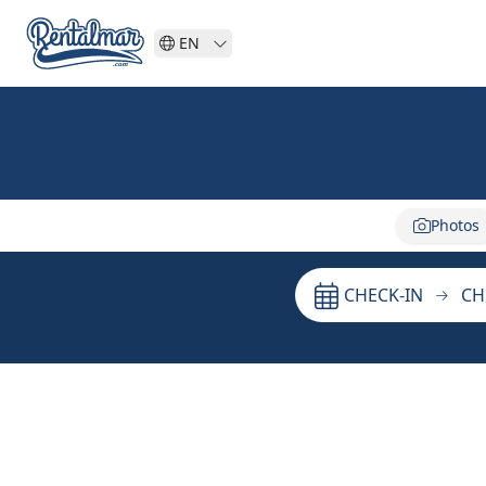
EN
Photos
CHECK-IN
CH