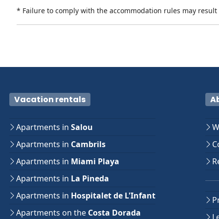
* Failure to comply with the accommodation rules may result i
Vacation rentals
A
Apartments in
Salou
W
Apartments in
Cambrils
Co
Apartments in
Miami Playa
Re
Apartments in
La Pineda
Apartments in
Hospitalet de L'Infant
Pr
Apartments on the
Costa Dorada
Le