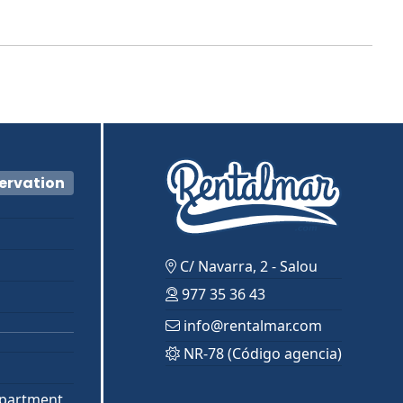
servation
C/ Navarra, 2 - Salou
977 35 36 43
info@rentalmar.com
NR-78 (Código agencia)
partment