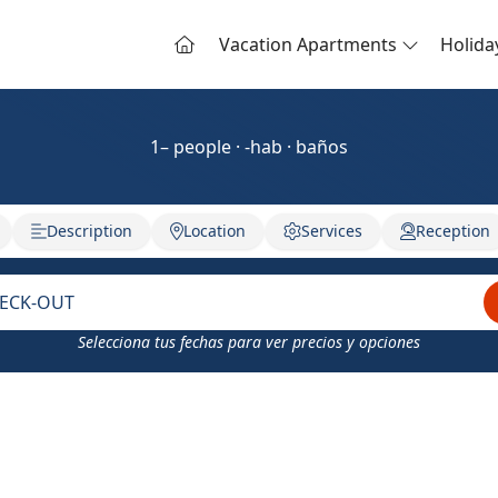
Vacation Apartments
Holid
1– people · -hab · baños
Description
Location
Services
Reception
ECK-OUT
Selecciona tus fechas para ver precios y opciones