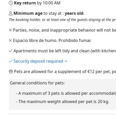
Key return
by 10:00 AM
Minimum age
to stay at :
years old
.
The booking holder, or at least one of the guests staying at the p
Parties, noise, and inappropriate behavior will not be
Espacio libre de humo. Prohibido fumar.
Apartments must be left tidy and clean (with kitche
Security deposit required
Pets are allowed for a supplement of €12 per pet, p
General conditions for pets:
- A maximum of 3 pets is allowed per accommodati
- The maximum weight allowed per pet is 20 kg.