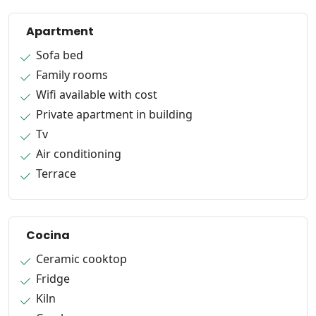
Apartment
Sofa bed
Family rooms
Wifi available with cost
Private apartment in building
Tv
Air conditioning
Terrace
Cocina
Ceramic cooktop
Fridge
Kiln