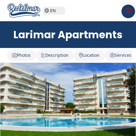
EN
Larimar Apartments
Photos
Description
Location
Services