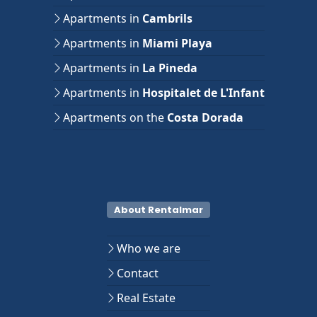
Apartments in
Cambrils
Apartments in
Miami Playa
Apartments in
La Pineda
Apartments in
Hospitalet de L'Infant
Apartments on the
Costa Dorada
About Rentalmar
Who we are
Contact
Real Estate