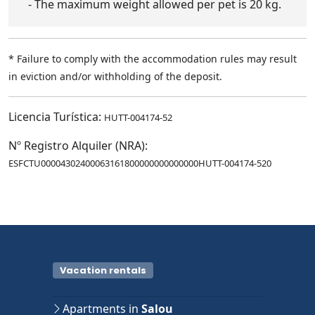
- The maximum weight allowed per pet is 20 kg.
* Failure to comply with the accommodation rules may result
in eviction and/or withholding of the deposit.
Licencia Turística:
HUTT-004174-52
Nº Registro Alquiler (NRA):
ESFCTU00004302400063161800000000000000HUTT-004174-520
Vacation rentals
Apartments in
Salou