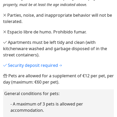
property, must be at least the age indicated above.
Parties, noise, and inappropriate behavior will not be
tolerated.
Espacio libre de humo. Prohibido fumar.
Apartments must be left tidy and clean (with
kitchenware washed and garbage disposed of in the
street containers).
Security deposit required
Pets are allowed for a supplement of €12 per pet, per
day (maximum: €60 per pet).
General conditions for pets:
- A maximum of 3 pets is allowed per
accommodation.