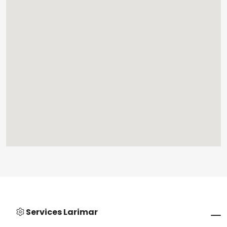
Services Larimar