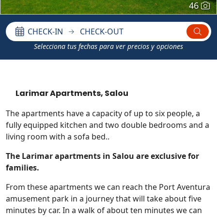
46
CHECK-IN
CHECK-OUT
Selecciona tus fechas para ver precios y opciones
Larimar Apartments, Salou
The apartments have a capacity of up to six people, a
fully equipped kitchen and two double bedrooms and a
living room with a sofa bed..
The Larimar apartments in Salou are exclusive for
families.
From these apartments we can reach the Port Aventura
amusement park in a journey that will take about five
minutes by car. In a walk of about ten minutes we can