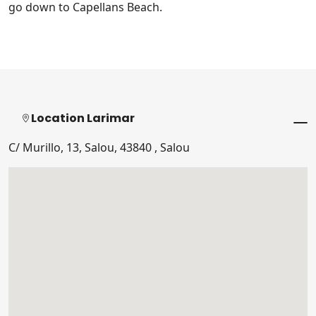
go down to Capellans Beach.
Location Larimar
C/ Murillo, 13, Salou, 43840 , Salou