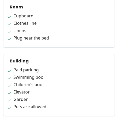
Room
Cupboard
Clothes line
Linens
Plug near the bed
Building
Paid parking
Swimming pool
Children's pool
Elevator
Garden
Pets are allowed