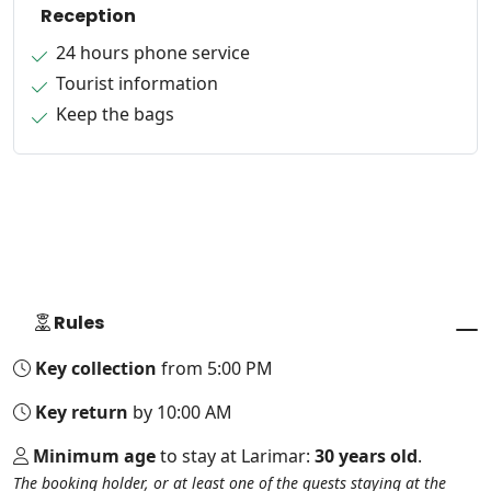
Reception
24 hours phone service
Tourist information
Keep the bags
Rules
Key collection
from 5:00 PM
Key return
by 10:00 AM
Minimum age
to stay at Larimar:
30 years old
.
The booking holder, or at least one of the guests staying at the