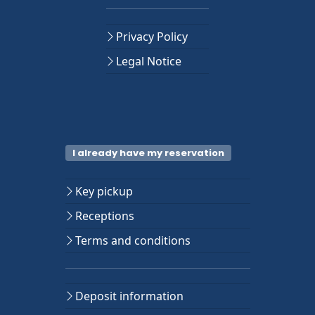
Privacy Policy
Legal Notice
I already have my reservation
Key pickup
Receptions
Terms and conditions
Deposit information