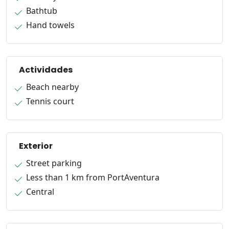
Bathtub
Hand towels
Actividades
Beach nearby
Tennis court
Exterior
Street parking
Less than 1 km from PortAventura
Central