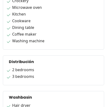
Crockery
Microwave oven
Kitchen
Cookware
Dining table
Coffee maker
Washing machine
Distribución
2 bedrooms
3 bedrooms
Washbasin
Hair dryer