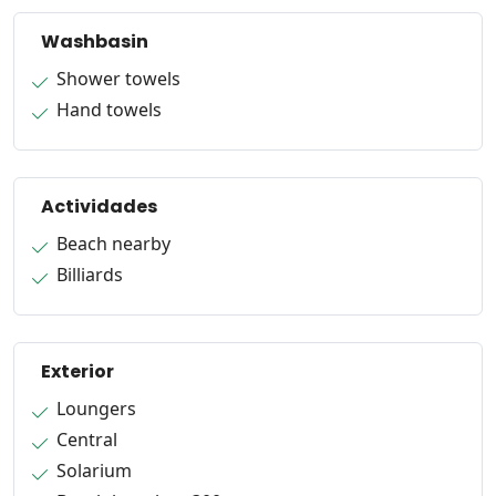
Washbasin
Shower towels
Hand towels
Actividades
Beach nearby
Billiards
Exterior
Loungers
Central
Solarium