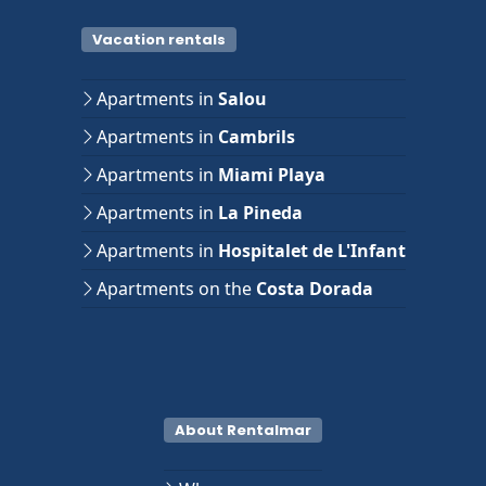
Vacation rentals
Apartments in
Salou
Apartments in
Cambrils
Apartments in
Miami Playa
Apartments in
La Pineda
Apartments in
Hospitalet de L'Infant
Apartments on the
Costa Dorada
About Rentalmar