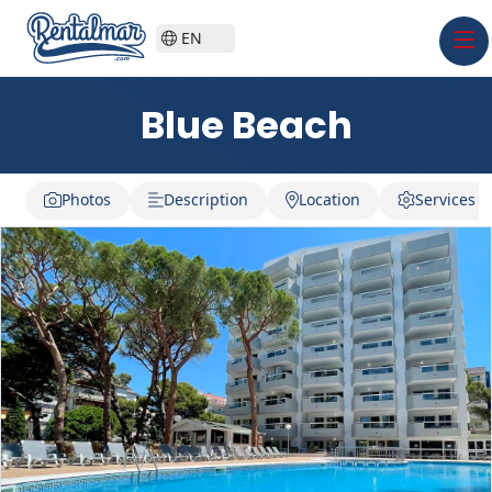
EN
Blue Beach
Photos
Description
Location
Services