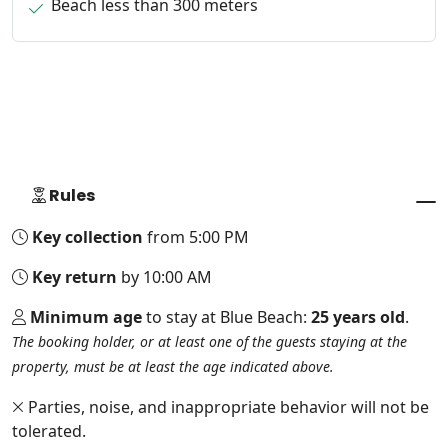
Beach less than 300 meters
Rules
Key collection
from 5:00 PM
Key return
by 10:00 AM
Minimum age
to stay at Blue Beach:
25 years old
.
The booking holder, or at least one of the guests staying at the
property, must be at least the age indicated above.
Parties, noise, and inappropriate behavior will not be
tolerated.