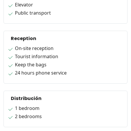
Elevator
Public transport
Reception
On-site reception
Tourist information
Keep the bags
24 hours phone service
Distribución
1 bedroom
2 bedrooms