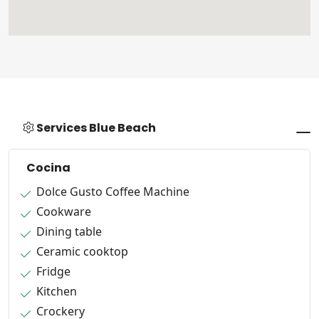
Services Blue Beach
Cocina
Dolce Gusto Coffee Machine
Cookware
Dining table
Ceramic cooktop
Fridge
Kitchen
Crockery