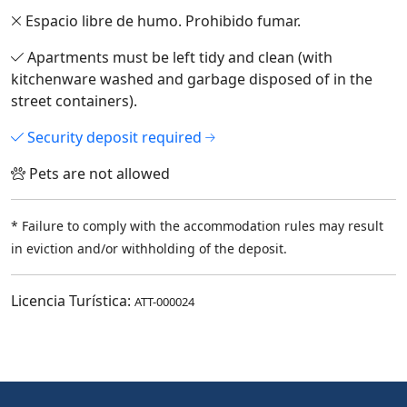
Espacio libre de humo. Prohibido fumar.
Apartments must be left tidy and clean (with
kitchenware washed and garbage disposed of in the
street containers).
Security deposit required
Pets are not allowed
* Failure to comply with the accommodation rules may result
in eviction and/or withholding of the deposit.
Licencia Turística:
ATT-000024