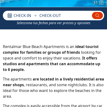
31
CHECK-IN
CHECK-OUT
Selecciona tus fechas para ver precios y opciones
Rentalmar Blue Beach Apartments is an
ideal tourist
complex for families or groups of friends
looking for
space and comfort to enjoy their vacations.
It offers
studios and apartments that can accommodate up
to 6 people.
The apartments
are located in a lively residential area
near shops
, restaurants, and some nightclubs. It is also
ideal for those who want to explore the beaches in the
area.
The complex is easily accessible from the airport by car