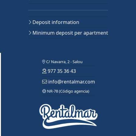
Deposit information
Minimum deposit per apartment
C/ Navarra, 2 - Salou
977 35 36 43
info@rentalmar.com
NR-78 (Código agencia)