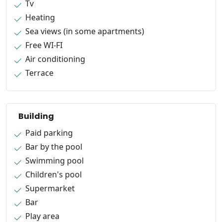
Tv
Heating
Sea views (in some apartments)
Free WI-FI
Air conditioning
Terrace
Building
Paid parking
Bar by the pool
Swimming pool
Children's pool
Supermarket
Bar
Play area