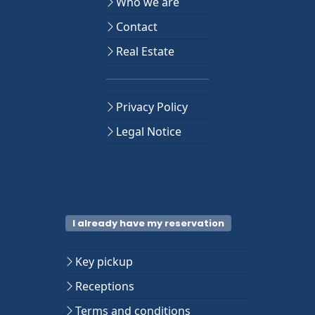
Who we are
Contact
Real Estate
Privacy Policy
Legal Notice
I already have my reservation
Key pickup
Receptions
Terms and conditions