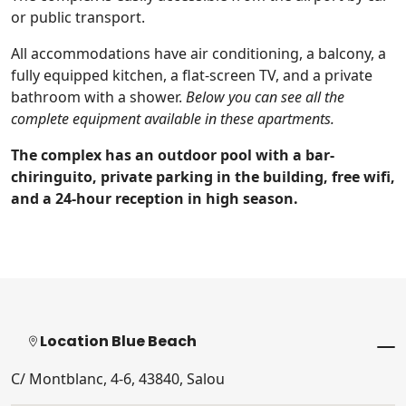
or public transport.
All accommodations have air conditioning, a balcony, a
fully equipped kitchen, a flat-screen TV, and a private
bathroom with a shower.
Below you can see all the
complete equipment available in these apartments.
The complex has an outdoor pool with a bar-
chiringuito, private parking in the building, free wifi,
and a 24-hour reception in high season.
Location Blue Beach
C/ Montblanc, 4-6, 43840, Salou