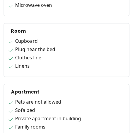
Microwave oven
Room
Cupboard
Plug near the bed
Clothes line
Linens
Apartment
Pets are not allowed
Sofa bed
Private apartment in building
Family rooms